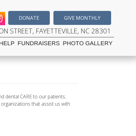
DONATE
GIVE MONTHLY
N STREET, FAYETTEVILLE, NC 28301
HELP
FUNDRAISERS
PHOTO GALLERY
nd dental CARE to our patients;
organizations that assist us with