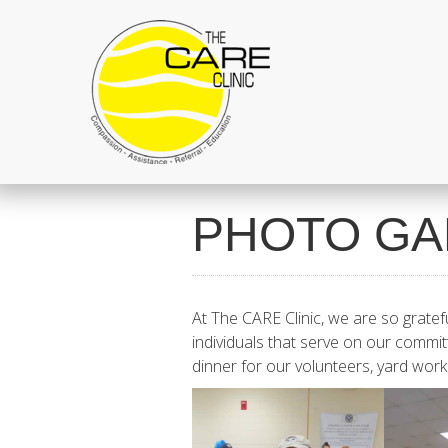
PHOTO GA
At The CARE Clinic, we are so gratef
individuals that serve on our commit
dinner for our volunteers, yard wo