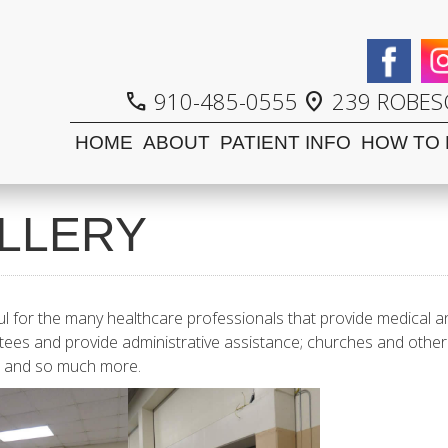
910-485-0555
239 ROBESO
call
location_on
HOME
ABOUT
PATIENT INFO
HOW TO 
LLERY
ul for the many healthcare professionals that provide medical a
tees and provide administrative assistance; churches and other 
rk and so much more.