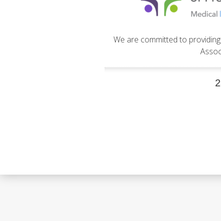
We are committed to providing 
Assoc
2