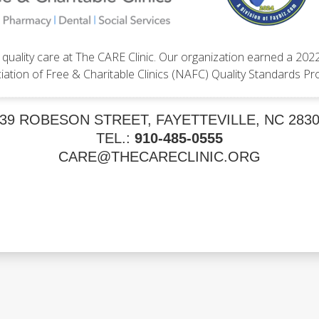
quality care at The CARE Clinic. Our organization earned a 202
iation of Free & Charitable Clinics (NAFC) Quality Standards Pr
39 ROBESON STREET, FAYETTEVILLE, NC 283
TEL.:
910-485-0555
CARE@THECARECLINIC.ORG