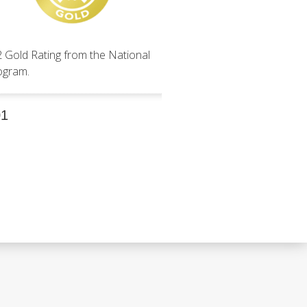
2 Gold Rating from the National
ogram.
01