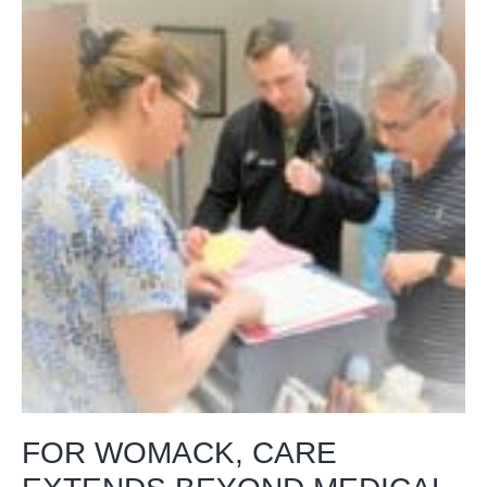
FOR WOMACK, CARE