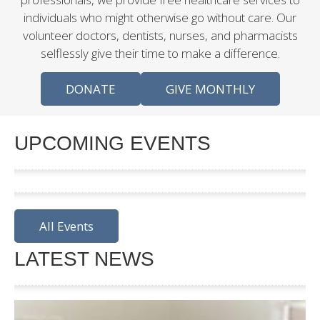
individuals who might otherwise go without care. Our
volunteer doctors, dentists, nurses, and pharmacists
selflessly give their time to make a difference.
DONATE
GIVE MONTHLY
UPCOMING EVENTS
All Events
LATEST NEWS