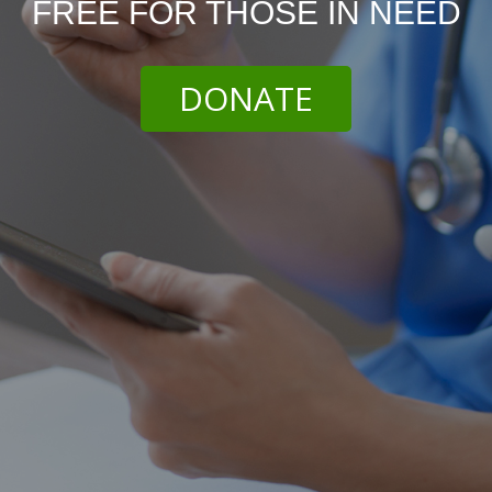
FREE FOR THOSE IN NEED
DONATE