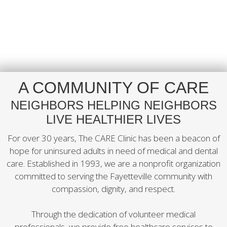
A COMMUNITY OF CARE
NEIGHBORS HELPING NEIGHBORS
LIVE HEALTHIER LIVES
For over 30 years, The CARE Clinic has been a beacon of
hope for uninsured adults in need of medical and dental
care. Established in 1993, we are a nonprofit organization
committed to serving the Fayetteville community with
compassion, dignity, and respect.
Through the dedication of volunteer medical
professionals, we provide free healthcare services to