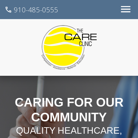
910-485-0555
call
CARING FOR OUR
COMMUNITY
QUALITY HEALTHCARE,