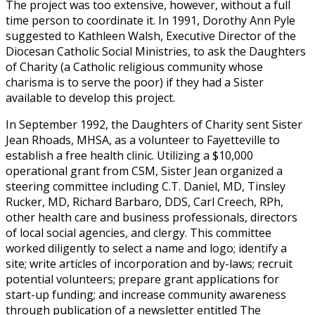
The project was too extensive, however, without a full
time person to coordinate it. In 1991, Dorothy Ann Pyle
suggested to Kathleen Walsh, Executive Director of the
Diocesan Catholic Social Ministries, to ask the Daughters
of Charity (a Catholic religious community whose
charisma is to serve the poor) if they had a Sister
available to develop this project.
In September 1992, the Daughters of Charity sent Sister
Jean Rhoads, MHSA, as a volunteer to Fayetteville to
establish a free health clinic. Utilizing a $10,000
operational grant from CSM, Sister Jean organized a
steering committee including C.T. Daniel, MD, Tinsley
Rucker, MD, Richard Barbaro, DDS, Carl Creech, RPh,
other health care and business professionals, directors
of local social agencies, and clergy. This committee
worked diligently to select a name and logo; identify a
site; write articles of incorporation and by-laws; recruit
potential volunteers; prepare grant applications for
start-up funding; and increase community awareness
through publication of a newsletter entitled The