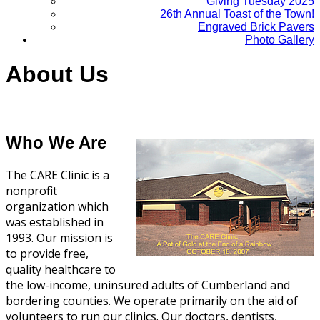
Giving Tuesday 2025
26th Annual Toast of the Town!
Engraved Brick Pavers
Photo Gallery
About Us
Who We Are
The CARE Clinic is a
nonprofit
organization which
was established in
1993. Our mission is
to provide free,
quality healthcare to
the low-income, uninsured adults of Cumberland and
bordering counties. We operate primarily on the aid of
volunteers to run our clinics. Our doctors, dentists,