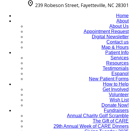
location_on
239 Robeson Street, Fayetteville, NC 28301
Home
About
About Us
Appointment Request
Digital Newsletter
Contact us
Map & Hours
Patient Info
Services
Resources
Testimonials
Espanol
New Patient Forms
How to Help
Get Involved
Volunteer
Wish List
Donate Now!
Fundraisers
Annual Charity Golf Scramble
The Gift of CARE
29th Annual Week of CARE Dinners