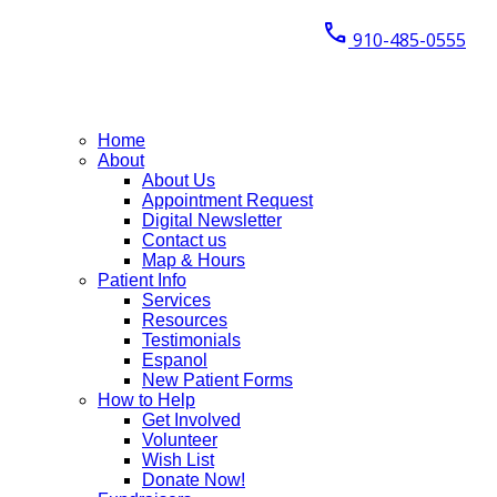
call
910-485-0555
Home
About
About Us
Appointment Request
Digital Newsletter
Contact us
Map & Hours
Patient Info
Services
Resources
Testimonials
Espanol
New Patient Forms
How to Help
Get Involved
Volunteer
Wish List
Donate Now!