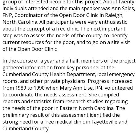
group of interested people for this project. About twenty
individuals attended and the main speaker was Ann Sales,
FNP, Coordinator of the Open Door Clinic in Raleigh,
North Carolina. All participants were very enthusiastic
about the concept of a free clinic. The next important
step was to assess the needs of the county, to identify
current resources for the poor, and to go on a site visit
of the Open Door Clinic.
In the course of a year and a half, members of the project
gathered information from key personnel at the
Cumberland County Health Department, local emergency
rooms, and other private physicians. Progress increased
from 1989 to 1990 when Mary Ann Lise, RN, volunteered
to coordinate the needs assessment. She compiled
reports and statistics from research studies regarding
the needs of the poor in Eastern North Carolina. The
preliminary result of this assessment identified the
strong need for a free medical clinic in Fayetteville and
Cumberland County.