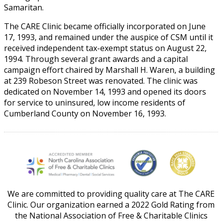
Samaritan.
The CARE Clinic became officially incorporated on June
17, 1993, and remained under the auspice of CSM until it
received independent tax-exempt status on August 22,
1994. Through several grant awards and a capital
campaign effort chaired by Marshall H. Waren, a building
at 239 Robeson Street was renovated. The clinic was
dedicated on November 14, 1993 and opened its doors
for service to uninsured, low income residents of
Cumberland County on November 16, 1993.
We are committed to providing quality care at The CARE
Clinic. Our organization earned a 2022 Gold Rating from
the National Association of Free & Charitable Clinics