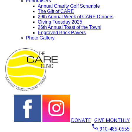
Fundraisers
Annual Charity Golf Scramble
The Gift of CARE
29th Annual Week of CARE Dinners
Giving Tuesday 2025
26th Annual Toast of the Town!
Engraved Brick Pavers
Photo Gallery
DONATE
GIVE MONTHLY
call
910-485-0555