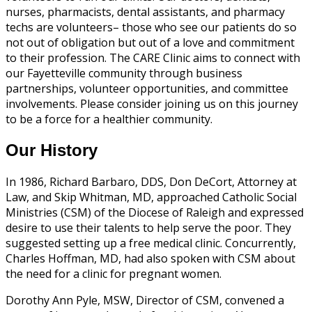
nurses, pharmacists, dental assistants, and pharmacy
techs are volunteers– those who see our patients do so
not out of obligation but out of a love and commitment
to their profession. The CARE Clinic aims to connect with
our Fayetteville community through business
partnerships, volunteer opportunities, and committee
involvements. Please consider joining us on this journey
to be a force for a healthier community.
Our History
In 1986, Richard Barbaro, DDS, Don DeCort, Attorney at
Law, and Skip Whitman, MD, approached Catholic Social
Ministries (CSM) of the Diocese of Raleigh and expressed
desire to use their talents to help serve the poor. They
suggested setting up a free medical clinic. Concurrently,
Charles Hoffman, MD, had also spoken with CSM about
the need for a clinic for pregnant women.
Dorothy Ann Pyle, MSW, Director of CSM, convened a